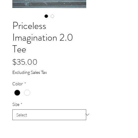
Priceless
Imagination 2.0
Tee
Price
$35.00
Excluding Sales Tax
Color
*
Size
*
Quantity
*