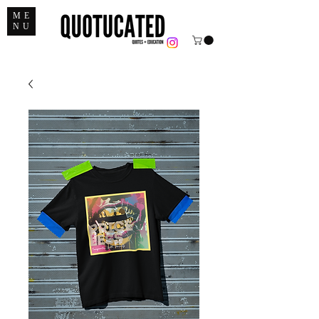
ME
NU