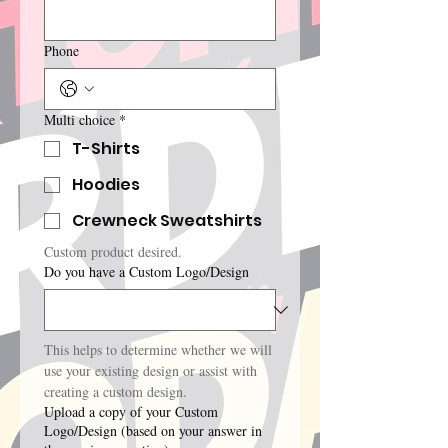
Phone
Multi choice
*
T-Shirts
Hoodies
Crewneck Sweatshirts
Custom product desired.
Do you have a Custom Logo/Design
This helps to determine whether we will 
use your existing design or assist with 
creating a custom design.
Upload a copy of your Custom
Logo/Design (based on your answer in