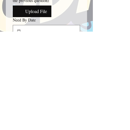
the previous question)
Upload File
Need By Date
Date requirement for order.
How many T-Shirts/SweatShirts do you
need?
Please provide any additional details.
Submit