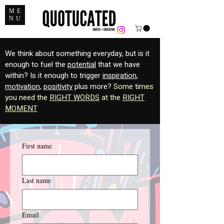
ME
NU
We think about something everyday, but is it
enough to fuel the
potential
that we have
within? Is it enough to trigger
inspiration
,
motivation
,
positivity
plus more?
Some times
you need the
RIGHT WORDS
at the
RIGHT
MOMENT
First name
Last name
Email